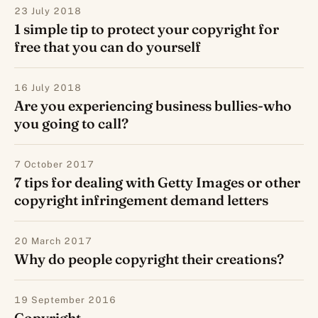
23 July 2018
1 simple tip to protect your copyright for
free that you can do yourself
16 July 2018
Are you experiencing business bullies-who
you going to call?
7 October 2017
7 tips for dealing with Getty Images or other
copyright infringement demand letters
20 March 2017
Why do people copyright their creations?
19 September 2016
Copyright