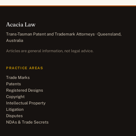
Acacia Law
Trans-Tasman Patent and Trademark Attorneys · Queensland,
Australia
Articles are general information, not legal advice.
PRACTICE AREAS
Trade Marks
Patents
Registered Designs
Copyright
Intellectual Property
Litigation
Disputes
NDAs & Trade Secrets