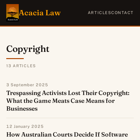
Acacia Law
ARTICLES
CONTACT
Copyright
13
ARTICLE
S
3 September 2025
Trespassing Activists Lost Their Copyright:
What the Game Meats Case Means for
Businesses
12 January 2025
How Australian Courts Decide If Software