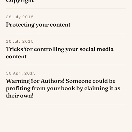
28 July 2015
Protecting your content
10 July 2015
Tricks for controlling your social media
content
30 April 2015
Warning for Authors! Someone could be
profiting from your book by claiming it as
their own!