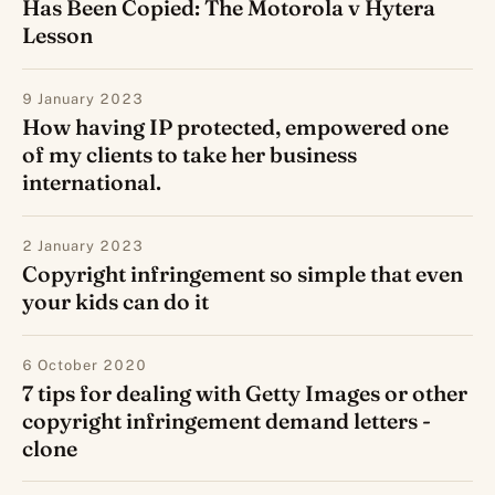
Has Been Copied: The Motorola v Hytera
Lesson
9 January 2023
How having IP protected, empowered one
of my clients to take her business
international.
2 January 2023
Copyright infringement so simple that even
your kids can do it
6 October 2020
7 tips for dealing with Getty Images or other
copyright infringement demand letters -
clone