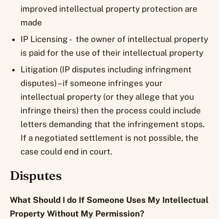
improved intellectual property protection are
made
IP Licensing - the owner of intellectual property
is paid for the use of their intellectual property
Litigation (IP disputes including infringment
disputes) – if someone infringes your
intellectual property (or they allege that you
infringe theirs) then the process could include
letters demanding that the infringement stops.
If a negotiated settlement is not possible, the
case could end in court.
Disputes
What Should I do If Someone Uses My Intellectual
Property Without My Permission?