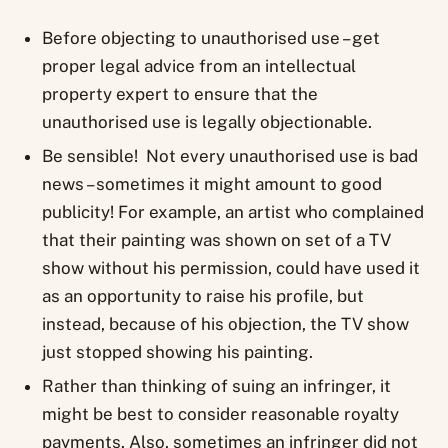
Before objecting to unauthorised use – get
proper legal advice from an intellectual
property expert to ensure that the
unauthorised use is legally objectionable.
Be sensible! Not every unauthorised use is bad
news – sometimes it might amount to good
publicity! For example, an artist who complained
that their painting was shown on set of a TV
show without his permission, could have used it
as an opportunity to raise his profile, but
instead, because of his objection, the TV show
just stopped showing his painting.
Rather than thinking of suing an infringer, it
might be best to consider reasonable royalty
payments. Also, sometimes an infringer did not