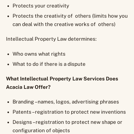
Protects your creativity
Protects the creativity of others (limits how you
can deal with the creative works of others)
Intellectual Property Law determines:
Who owns what rights
What to do if there is a dispute
What Intellectual Property Law Services Does
Acacia Law Offer?
Branding – names, logos, advertising phrases
Patents – registration to protect new inventions
Designs – registration to protect new shape or
configuration of objects