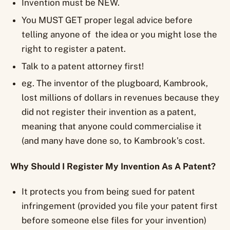
Invention must be NEW.
You MUST GET proper legal advice before
telling anyone of the idea or you might lose the
right to register a patent.
Talk to a patent attorney first!
eg. The inventor of the plugboard, Kambrook,
lost millions of dollars in revenues because they
did not register their invention as a patent,
meaning that anyone could commercialise it
(and many have done so, to Kambrook’s cost.
Why Should I Register My Invention As A Patent?
It protects you from being sued for patent
infringement (provided you file your patent first
before someone else files for your invention)