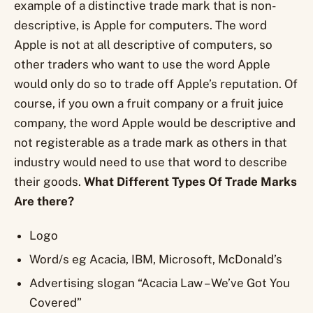
example of a distinctive trade mark that is non-
descriptive, is Apple for computers. The word
Apple is not at all descriptive of computers, so
other traders who want to use the word Apple
would only do so to trade off Apple’s reputation. Of
course, if you own a fruit company or a fruit juice
company, the word Apple would be descriptive and
not registerable as a trade mark as others in that
industry would need to use that word to describe
their goods.
What Different Types Of Trade Marks
Are there?
Logo
Word/s eg Acacia, IBM, Microsoft, McDonald’s
Advertising slogan “Acacia Law – We’ve Got You
Covered”