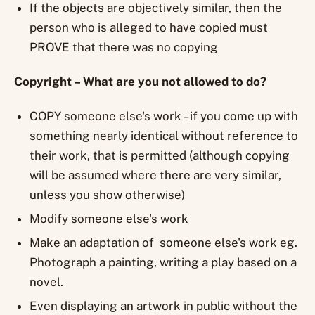
If the objects are objectively similar, then the
person who is alleged to have copied must
PROVE that there was no copying
Copyright – What are you not allowed to do?
COPY someone else's work – if you come up with
something nearly identical without reference to
their work, that is permitted (although copying
will be assumed where there are very similar,
unless you show otherwise)
Modify someone else's work
Make an adaptation of someone else's work eg.
Photograph a painting, writing a play based on a
novel.
Even displaying an artwork in public without the