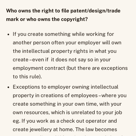
Who owns the right to file patent/design/trade
mark or who owns the copyright?
If you create something while working for
another person often your employer will own
the intellectual property rights in what you
create – even if it does not say so in your
employment contract (but there are exceptions
to this rule).
Exceptions to employer owning intellectual
property in creations of employees – where you
create something in your own time, with your
own resources, which is unrelated to your job
eg. If you work as a check out operator and
create jewellery at home. The law becomes