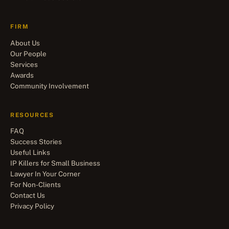
FIRM
About Us
Our People
Services
Awards
Community Involvement
RESOURCES
FAQ
Success Stories
Useful Links
IP Killers for Small Business
Lawyer In Your Corner
For Non-Clients
Contact Us
Privacy Policy