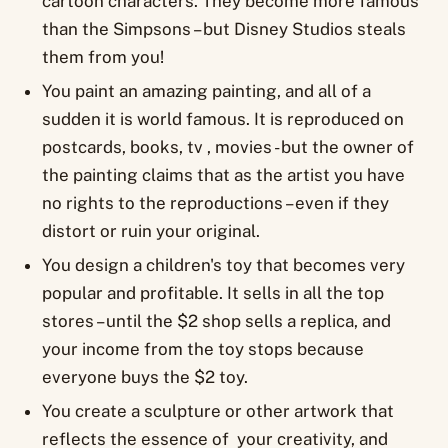
cartoon characters. They become more famous
than the Simpsons – but Disney Studios steals
them from you!
You paint an amazing painting, and all of a
sudden it is world famous. It is reproduced on
postcards, books, tv , movies - but the owner of
the painting claims that as the artist you have
no rights to the reproductions – even if they
distort or ruin your original.
You design a children's toy that becomes very
popular and profitable. It sells in all the top
stores – until the $2 shop sells a replica, and
your income from the toy stops because
everyone buys the $2 toy.
You create a sculpture or other artwork that
reflects the essence of your creativity, and