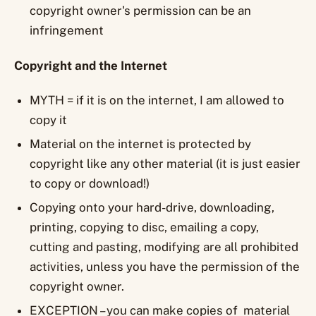
copyright owner's permission can be an
infringement
Copyright and the Internet
MYTH = if it is on the internet, I am allowed to
copy it
Material on the internet is protected by
copyright like any other material (it is just easier
to copy or download!)
Copying onto your hard-drive, downloading,
printing, copying to disc, emailing a copy,
cutting and pasting, modifying are all prohibited
activities, unless you have the permission of the
copyright owner.
EXCEPTION – you can make copies of material