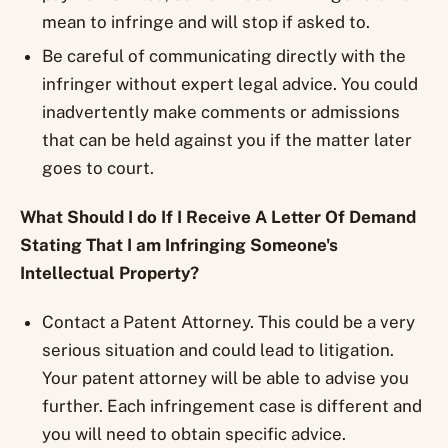
mean to infringe and will stop if asked to.
Be careful of communicating directly with the
infringer without expert legal advice. You could
inadvertently make comments or admissions
that can be held against you if the matter later
goes to court.
What Should I do If I Receive A Letter Of Demand
Stating That I am Infringing Someone's
Intellectual Property?
Contact a Patent Attorney. This could be a very
serious situation and could lead to litigation.
Your patent attorney will be able to advise you
further. Each infringement case is different and
you will need to obtain specific advice.