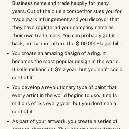
Business name and trade happily for many
years. Out of the blue a competitor sues you for
trade mark infringement and you discover that
they have registered your company name as
their own trade mark. You can probably get it
back, but cannot afford the $100 000+ legal bill.
You create an amazing design of a ring. It
becomes the most popular design in the world.
It sells millions of $'s a year - but you don't see a
cent of it
You develop a revolutionary type of paint that
every artist in the world begins to use. It sells
millions of $'s every year - but you don't see a
cent of it
As part of your artwork, you create a series of