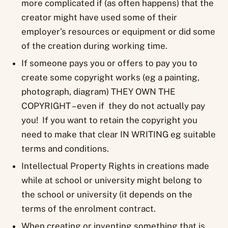
more complicated if (as often happens) that the
creator might have used some of their
employer’s resources or equipment or did some
of the creation during working time.
If someone pays you or offers to pay you to
create some copyright works (eg a painting,
photograph, diagram) THEY OWN THE
COPYRIGHT – even if they do not actually pay
you! If you want to retain the copyright you
need to make that clear IN WRITING eg suitable
terms and conditions.
Intellectual Property Rights in creations made
while at school or university might belong to
the school or university (it depends on the
terms of the enrolment contract.
When creating or inventing something that is