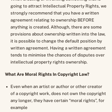
going to attract Intellectual Property Rights, we
strongly recommend that you have a written
agreement relating to ownership BEFORE
anything is created. Although, there are some
provisions about ownership written into the law,
it is possible to change the default position by
written agreement. Having a written agreement
tends to minimise the chances of disputes over
intellectual property rights ownership.
What Are Moral Rights In Copyright Law?
Even when an artist or author or other creator
of a copyright work, does not own the copyright
any longer, they have certain “moral rights”, for
example