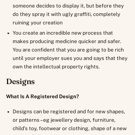
someone decides to display it, but before they
do they spray it with ugly graffiti, completely
ruining your creation
You create an incredible new process that
makes producing medicine quicker and safer.
You are confident that you are going to be rich
until your employer sues you and says that they
own the intellectual property rights.
Designs
What Is A Registered Design?
Designs can be registered and for new shapes,
or patterns – eg jewellery design, furniture,
child's toy, footwear or clothing, shape of a new