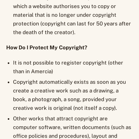
which a website authorises you to copy or
material that is no longer under copyright
protection (copyright can last for 50 years after
the death of the creator).
How Do I Protect My Copyright?
It is not possible to register copyright (other
than in Amercia)
Copyright automatically exists as soon as you
create a creative work such as a drawing, a
book, a photograph, a song, provided your
creative work is original (not itself a copy).
Other works that attract copyright are
computer software, written documents (such as
office policies and procedures), layout and