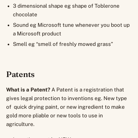
3 dimensional shape eg shape of Toblerone
chocolate
Sound eg Microsoft tune whenever you boot up
a Microsoft product
Smell eg “smell of freshly mowed grass”
Patents
What is a Patent?
A Patent is a registration that
gives legal protection to inventions eg. New type
of quick drying paint, or new ingredient to make
gold more pliable or new tools to use in
agriculture.