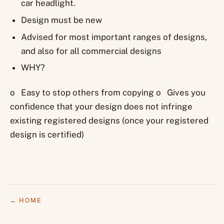
car headlight.
Design must be new
Advised for most important ranges of designs,
and also for all commercial designs
WHY?
o Easy to stop others from copying o Gives you
confidence that your design does not infringe
existing registered designs (once your registered
design is certified)
← HOME