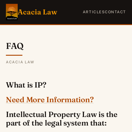
Acacia Law
ARTICLES
CONTACT
FAQ
ACACIA LAW
What is IP?
Need More Information?
Intellectual Property Law is the
part of the legal system that: