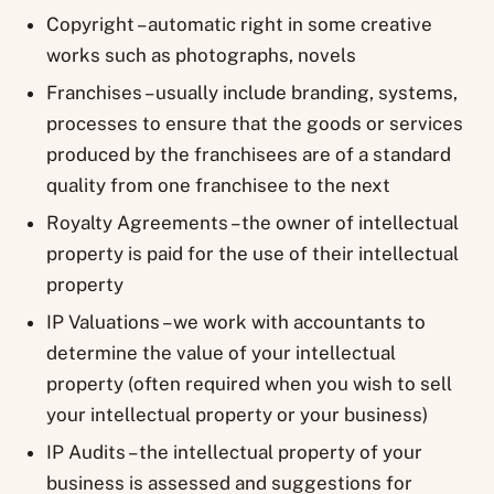
Copyright – automatic right in some creative
works such as photographs, novels
Franchises – usually include branding, systems,
processes to ensure that the goods or services
produced by the franchisees are of a standard
quality from one franchisee to the next
Royalty Agreements – the owner of intellectual
property is paid for the use of their intellectual
property
IP Valuations – we work with accountants to
determine the value of your intellectual
property (often required when you wish to sell
your intellectual property or your business)
IP Audits – the intellectual property of your
business is assessed and suggestions for