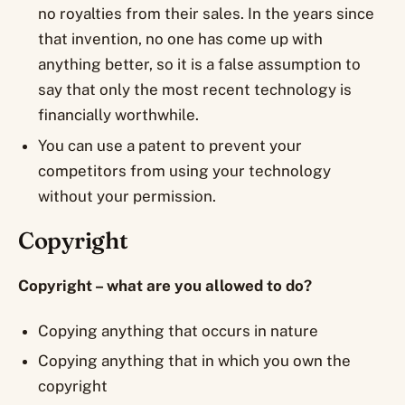
no royalties from their sales. In the years since
that invention, no one has come up with
anything better, so it is a false assumption to
say that only the most recent technology is
financially worthwhile.
You can use a patent to prevent your
competitors from using your technology
without your permission.
Copyright
Copyright – what are you allowed to do?
Copying anything that occurs in nature
Copying anything that in which you own the
copyright