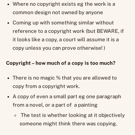
Where no copyright exists eg the work is a
common design not owned by anyone
Coming up with something similar without
reference to a copyright work (but BEWARE, if
it looks like a copy, a court will assume it is a
copy unless you can prove otherwise! )
Copyright – how much of a copy is too much?
There is no magic % that you are allowed to
copy from a copyright work.
A copy of even a small part eg one paragraph
from a novel, or a part of a painting
The test is whether looking at it objectively
someone might think there was copying.