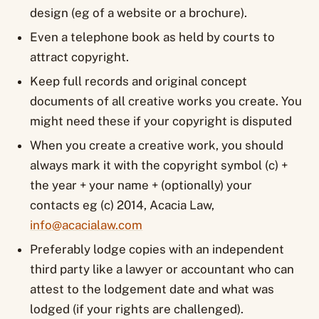
design (eg of a website or a brochure).
Even a telephone book as held by courts to
attract copyright.
Keep full records and original concept
documents of all creative works you create. You
might need these if your copyright is disputed
When you create a creative work, you should
always mark it with the copyright symbol (c) +
the year + your name + (optionally) your
contacts eg (c) 2014, Acacia Law,
info@acacialaw.com
Preferably lodge copies with an independent
third party like a lawyer or accountant who can
attest to the lodgement date and what was
lodged (if your rights are challenged).