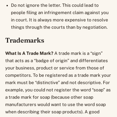
Do not ignore the letter. This could lead to
people filing an infringement claim against you
in court. It is always more expensive to resolve
things through the courts than by negotiation.
Trademarks
What Is A Trade Mark?
A trade mark is a “sign”
that acts as a “badge of origin” and differentiates
your business, product or service from those of
competitors. To be registered as a trade mark your
mark must be “distinctive” and not descriptive. For
example, you could not register the word “soap” as
a trade mark for soap (because other soap
manufacturers would want to use the word soap
when describing their soap products). A good