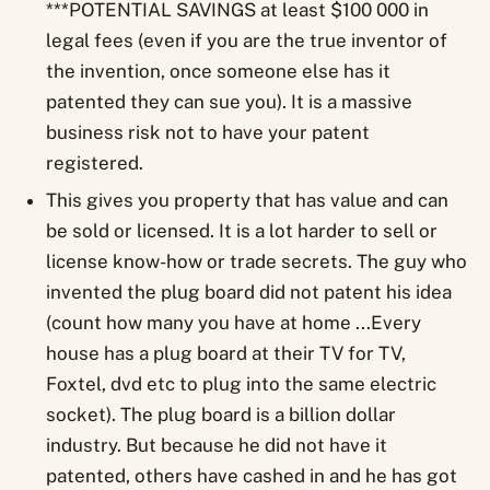
***POTENTIAL SAVINGS at least $100 000 in
legal fees (even if you are the true inventor of
the invention, once someone else has it
patented they can sue you). It is a massive
business risk not to have your patent
registered.
This gives you property that has value and can
be sold or licensed. It is a lot harder to sell or
license know-how or trade secrets. The guy who
invented the plug board did not patent his idea
(count how many you have at home ...Every
house has a plug board at their TV for TV,
Foxtel, dvd etc to plug into the same electric
socket). The plug board is a billion dollar
industry. But because he did not have it
patented, others have cashed in and he has got