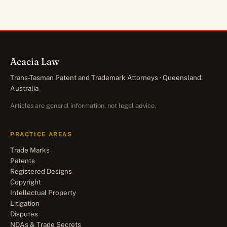
Acacia Law
Trans-Tasman Patent and Trademark Attorneys · Queensland,
Australia
Articles are general information, not legal advice.
PRACTICE AREAS
Trade Marks
Patents
Registered Designs
Copyright
Intellectual Property
Litigation
Disputes
NDAs & Trade Secrets