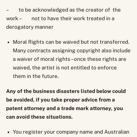
– to be acknowledged as the creator of the
work – not to have their work treated in a
derogatory manner
Moral Rights can be waived but not transferred.
Many contracts assigning copyright also include
a waiver of moral rights – once these rights are
waived, the artist is not entitled to enforce
them in the future.
Any of the business disasters listed below could
be avoided, if you take proper advice from a
patent attorney and a trade mark attorney, you
can avoid these situations.
You register your company name and Australian